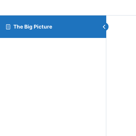
The Big Picture