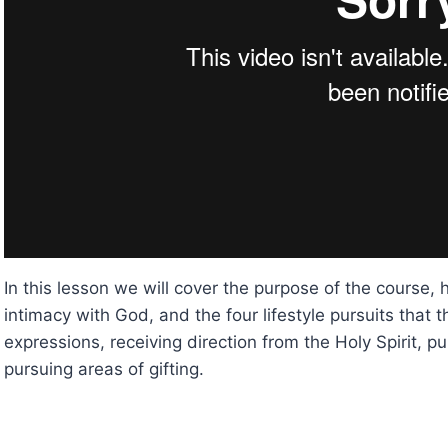
In this lesson we will cover the purpose of the course,
intimacy with God, and the four lifestyle pursuits that
expressions, receiving direction from the Holy Spirit, 
pursuing areas of gifting.