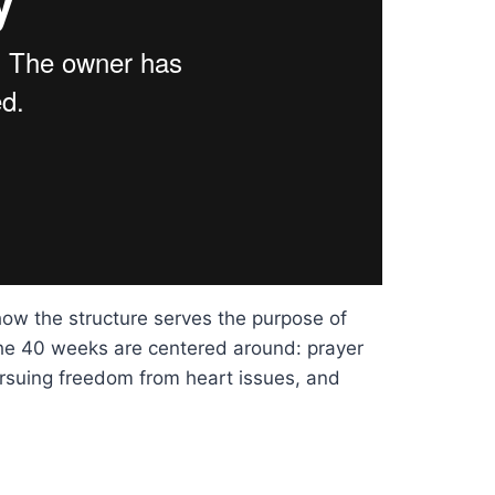
 how the structure serves the purpose of
 the 40 weeks are centered around: prayer
pursuing freedom from heart issues, and