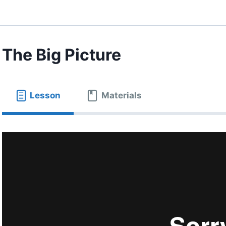
The Big Picture
Lesson
Materials