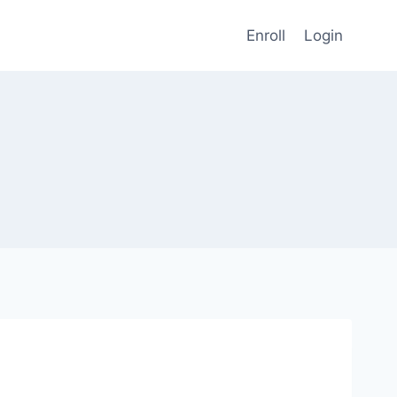
Enroll
Login