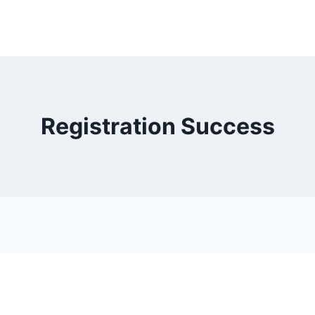
Registration Success