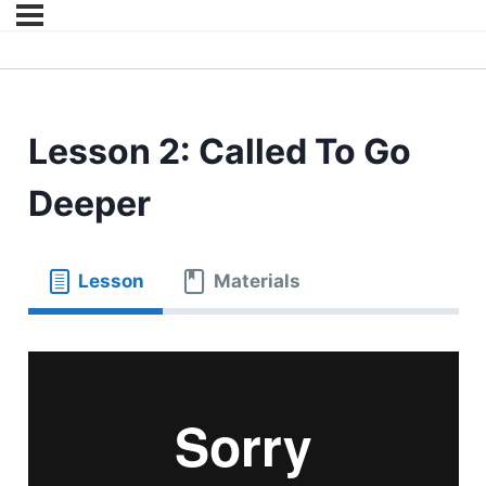
Lesson 2: Called To Go
Deeper
Lesson
Materials