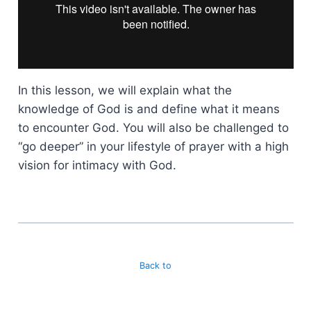
In this lesson, we will explain what the
knowledge of God is and define what it means
to encounter God. You will also be challenged to
“go deeper” in your lifestyle of prayer with a high
vision for intimacy with God.
Back to